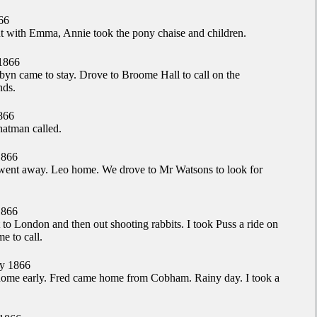
66
t with Emma, Annie took the pony chaise and children.
1866
yn came to stay. Drove to Broome Hall to call on the
nds.
866
atman called.
1866
ent away. Leo home. We drove to Mr Watsons to look for
1866
 to London and then out shooting rabbits. I took Puss a ride on
 to call.
y 1866
ome early. Fred came home from Cobham. Rainy day. I took a