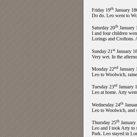
th
Friday 19
January 18
Do do. Leo went to Woo
th
Saturday 20
January 
I and four children we
Lorings and Croftons. A
st
Sunday 21
January 1
Very wet. In the aftern
nd
Monday 22
January 
Leo to Woolwich, raine
rd
Tuesday 23
January 
Leo at home. Arty went
th
Wednesday 24
Januar
Leo to Woolwich, and s
th
Thursday 25
January
Leo and I took Arty to 
Park. Leo stayed in L