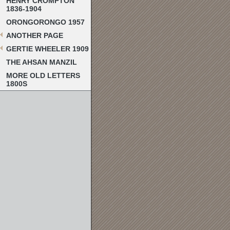
HENRY CROMPTON
1836-1904
ORONGORONGO 1957
ANOTHER PAGE
GERTIE WHEELER 1909
THE AHSAN MANZIL
MORE OLD LETTERS
1800S