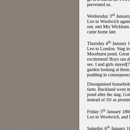
prevented us.
rd
Wednesday 3
January
Leo to Woolwich again
out, met Mrs Wickham
came home late.
th
Thursday 4
January 
Leo to London. Stag in
Moorhurst pond. Great
excitement! Boys ran 
see. I and girls stayed[?
garden looking at them
pudding in consequenc
Disorganised househol
farm. Buckland went in
pond after the stag. Got
instead of 10/ as promi
th
Friday 5
January 186
Leo to Woolwich, and 
th
Saturday 6
January 1