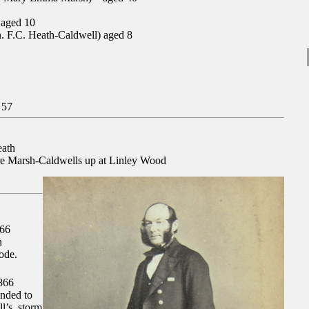
 aged 10
. F.C. Heath-Caldwell) aged 8
 57
eath
e Marsh-Caldwells up at Linley Wood
66
n
ode.
866
ended to
ll’s, storm