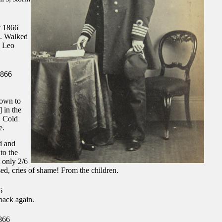
 1866
. Walked
. Leo
1866
down to
] in the
. Cold
e.
d and
to the
 only 2/6
sed, cries of shame! From the children.
6
back again.
866