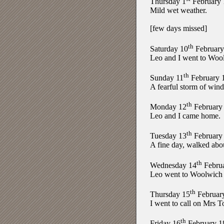
Thursday 1
February 
Mild wet weather.
[few days missed]
th
Saturday 10
February
Leo and I went to Wool
th
Sunday 11
February 
A fearful storm of wind
th
Monday 12
February
Leo and I came home.
th
Tuesday 13
February
A fine day, walked abo
th
Wednesday 14
Febru
Leo went to Woolwich an
th
Thursday 15
Februar
I went to call on Mrs 
th
Friday 16
February 1