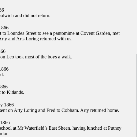
66
lwich and did not return.
1866
nt to Loundes Street to see a pantomime at Covent Garden, met
rty and Arts Loring returned with us.
866
oon Leo took most of the boys a walk.
1866
d.
1866
 to Kitlands.
y 1866
ent on Arty Loring and Fred to Cobham. Arty returned home.
 1866
school at Mr Waterfield’s East Sheen, having lunched at Putney
ondon