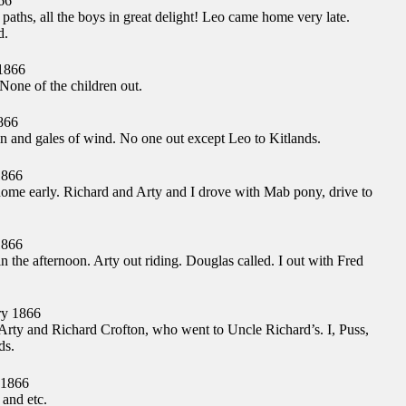
66
 paths, all the boys in great delight! Leo came home very late.
d.
1866
one of the children out.
866
n and gales of wind. No one out except Leo to Kitlands.
1866
me early. Richard and Arty and I drove with Mab pony, drive to
1866
n the afternoon. Arty out riding. Douglas called. I out with Fred
y 1866
rty and Richard Crofton, who went to Uncle Richard’s. I, Puss,
ds.
 1866
 and etc.