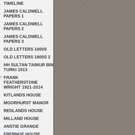
TIMELINE
JAMES CALDWELL
PAPERS 1
JAMES CALDWELL
PAPERS 2
JAMES CALDWELL
PAPERS 3
OLD LETTERS 1800S
OLD LETTERS 1800S 2
HH SULTAN TAIMUR BIN
TURKI 1913
FRANK
FEATHERSTONE
WRIGHT 1921-2014
KITLANDS HOUSE
MOORHURST MANOR
REDLANDS HOUSE
MILLAND HOUSE
ANSTIE GRANGE
EBERNOE HOUSE