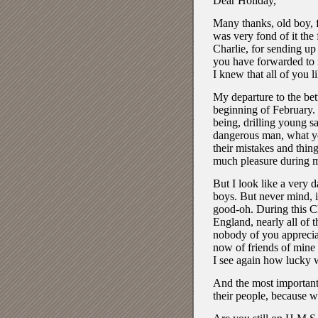
Dear Holiday,
Many thanks, old boy, f
was very fond of it the 
Charlie, for sending up
you have forwarded to m
I knew that all of you l
My departure to the bett
beginning of February.
being, drilling young s
dangerous man, what you
their mistakes and thing
much pleasure during m
But I look like a very d
boys. But never mind, i
good-oh. During this Ch
England, nearly all of t
nobody of you appreciat
now of friends of mine 
I see again how lucky 
And the most important 
their people, because w