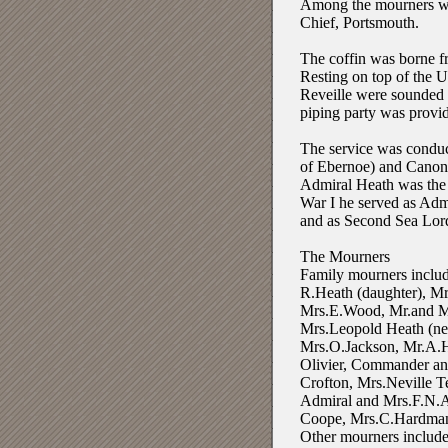
Among the mourners we
Chief, Portsmouth.
The coffin was borne f
Resting on top of the U
Reveille were sounded 
piping party was prov
The service was condu
of Ebernoe) and Canon 
Admiral Heath was the l
War I he served as Adm
and as Second Sea Lord
The Mourners
Family mourners includ
R.Heath (daughter), M
Mrs.E.Wood, Mr.and Mr
Mrs.Leopold Heath (ne
Mrs.O.Jackson, Mr.A.H
Olivier, Commander an
Crofton, Mrs.Neville T
Admiral and Mrs.F.N.A
Coope, Mrs.C.Hardman
Other mourners included