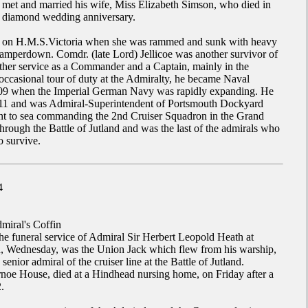
et and married his wife, Miss Elizabeth Simson, who died in
ir diamond wedding anniversary.
g on H.M.S.Victoria when she was rammed and sunk with heavy
Camperdown. Comdr. (late Lord) Jellicoe was another survivor of
rther service as a Commander and a Captain, mainly in the
occasional tour of duty at the Admiralty, he became Naval
909 when the Imperial German Navy was rapidly expanding. He
1911 and was Admiral-Superintendent of Portsmouth Dockyard
t to sea commanding the 2nd Cruiser Squadron in the Grand
through the Battle of Jutland and was the last of the admirals who
to survive.
4
miral's Coffin
the funeral service of Admiral Sir Herbert Leopold Heath at
, Wednesday, was the Union Jack which flew from his warship,
nior admiral of the cruiser line at the Battle of Jutland.
noe House, died at a Hindhead nursing home, on Friday after a
.