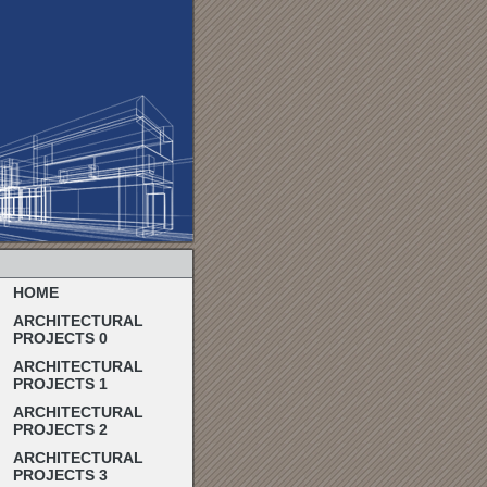
HOME
ARCHITECTURAL
PROJECTS 0
ARCHITECTURAL
PROJECTS 1
ARCHITECTURAL
PROJECTS 2
ARCHITECTURAL
PROJECTS 3