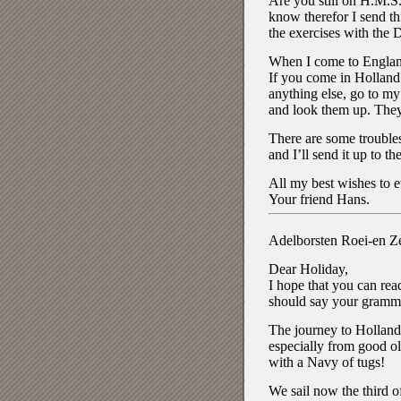
Are you still on H.M.S
know therefor I send th
the exercises with the 
When I come to England 
If you come in Holland 
anything else, go to my
and look them up. They 
There are some troubles 
and I’ll send it up to t
All my best wishes to 
Your friend Hans.
Adelborsten Roei-en Ze
Dear Holiday,
I hope that you can rea
should say your grammar 
The journey to Holland w
especially from good o
with a Navy of tugs!
We sail now the third o