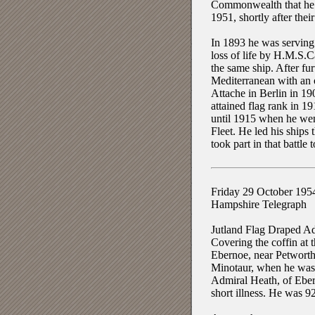
Commonwealth that he m
1951, shortly after the
In 1893 he was servin
loss of life by H.M.S.
the same ship. After fu
Mediterranean with an 
Attache in Berlin in 1
attained flag rank in 
until 1915 when he wen
Fleet. He led his ships 
took part in that battle 
Friday 29 October 195
Hampshire Telegraph
Jutland Flag Draped Ad
Covering the coffin at 
Ebernoe, near Petworth
Minotaur, when he was se
Admiral Heath, of Eber
short illness. He was 92