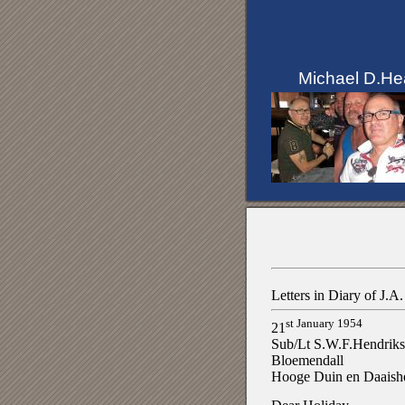
Michael D.He
Letters in Diary of J.
st January 1954
21
Sub/Lt S.W.F.Hendrik
Bloemendall
Hooge Duin en Daaish