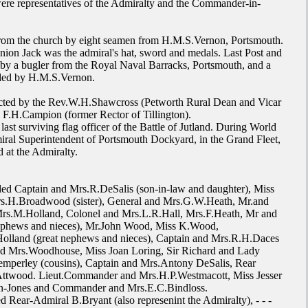
re representatives of the Admiralty and the Commander-in-
rom the church by eight seamen from H.M.S.Vernon, Portsmouth.
nion Jack was the admiral's hat, sword and medals. Last Post and
by a bugler from the Royal Naval Barracks, Portsmouth, and a
ided by H.M.S.Vernon.
cted by the Rev.W.H.Shawcross (Petworth Rural Dean and Vicar
F.H.Campion (former Rector of Tillington).
ast surviving flag officer of the Battle of Jutland. During World
iral Superintendent of Portsmouth Dockyard, in the Grand Fleet,
 at the Admiralty.
ed Captain and Mrs.R.DeSalis (son-in-law and daughter), Miss
rs.H.Broadwood (sister), General and Mrs.G.W.Heath, Mr.and
s.M.Holland, Colonel and Mrs.L.R.Hall, Mrs.F.Heath, Mr and
phews and nieces), Mr.John Wood, Miss K.Wood,
olland (great nephews and nieces), Captain and Mrs.R.H.Daces
d Mrs.Woodhouse, Miss Joan Loring, Sir Richard and Lady
emperley (cousins), Captain and Mrs.Antony DeSalis, Rear
ttwood. Lieut.Commander and Mrs.H.P.Westmacott, Miss Jesser
-Jones and Commander and Mrs.E.C.Bindloss.
 Rear-Admiral B.Bryant (also represenint the Admiralty), - - -