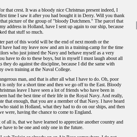
or that crest. It was a bloody nice Christmas present indeed, I
first time I saw it after you had bought it in Derry. Will you thank
 that picture of the group of "bloody Dutchmen." The parcel that
y address in Holland, have I sent up again to our ship, because
iked that stuff so much.
er part of this world will be the end of next month or the
 I have had my leave now and am in a training-camp for the time
ailors who just joined the Navy and behave myself as a very
 have to do to these boys, but in myself I must laugh about all
s they do against the discipline, because I did the same with
y own training at the Naval College.
angerous man, and that is after all what I have to do. Oh, poor
t is only for a short time and then we go off to the East. Bloody
ristmas leave I have seen a lot of friends who have been in
hem had the best time of their life in the Royal Navy. And really,
e that enough, that you are a member of that Navy. I have heard
who staid in Holland, what they had to do on our ships, and then
we were, having the chance to come to England.
of all is, that we have learned to appreciate another country and
e have to be one and only one in the future.