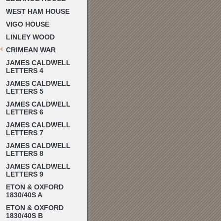
WEST HAM HOUSE
VIGO HOUSE
LINLEY WOOD
CRIMEAN WAR
JAMES CALDWELL
LETTERS 4
JAMES CALDWELL
LETTERS 5
JAMES CALDWELL
LETTERS 6
JAMES CALDWELL
LETTERS 7
JAMES CALDWELL
LETTERS 8
JAMES CALDWELL
LETTERS 9
ETON & OXFORD
1830/40S A
ETON & OXFORD
1830/40S B