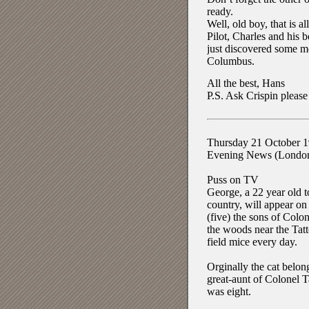
ready.
Well, old boy, that is 
Pilot, Charles and his b
just discovered some mo
Columbus.
All the best, Hans
P.S. Ask Crispin please
Thursday 21 October 
Evening News (Londo
Puss on TV
George, a 22 year old to
country, will appear o
(five) the sons of Colone
the woods near the Tatt
field mice every day.
Orginally the cat belo
great-aunt of Colonel T
was eight.