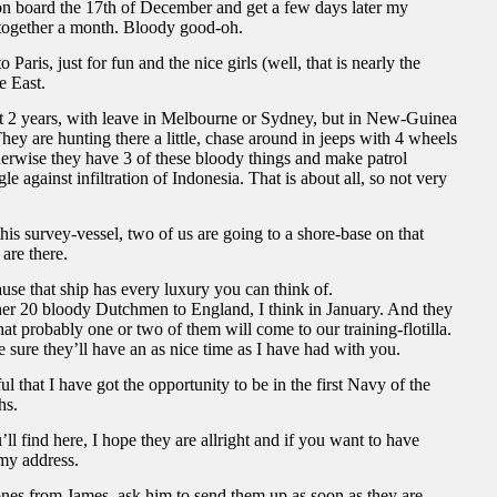
n board the 17th of December and get a few days later my
 together a month. Bloody good-oh.
Paris, just for fun and the nice girls (well, that is nearly the
e East.
ut 2 years, with leave in Melbourne or Sydney, but in New-Guinea
 They are hunting there a little, chase around in jeeps with 4 wheels
erwise they have 3 of these bloody things and make patrol
e against infiltration of Indonesia. That is about all, so not very
his survey-vessel, two of us are going to a shore-base on that
are there.
ause that ship has every luxury you can think of.
er 20 bloody Dutchmen to England, I think in January. And they
at probably one or two of them will come to our training-flotilla.
e sure they’ll have an as nice time as I have had with you.
 that I have got the opportunity to be in the first Navy of the
hs.
ll find here, I hope they are allright and if you want to have
my address.
ones from James, ask him to send them up as soon as they are