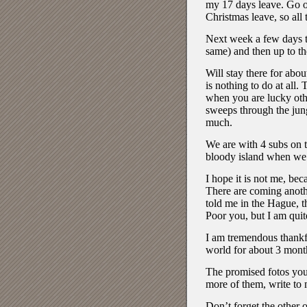
my 17 days leave. Go o
Christmas leave, so all
Next week a few days to 
same) and then up to th
Will stay there for abo
is nothing to do at all.
when you are lucky oth
sweeps through the jungl
much.
We are with 4 subs on t
bloody island when we 
I hope it is not me, bec
There are coming anoth
told me in the Hague, th
Poor you, but I am quit
I am tremendous thankful
world for about 3 mont
The promised fotos you’
more of them, write to 
Don’t forget the other 