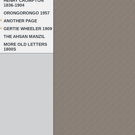
HENRY CROMPTON
1836-1904
ORONGORONGO 1957
ANOTHER PAGE
GERTIE WHEELER 1909
THE AHSAN MANZIL
MORE OLD LETTERS
1800S