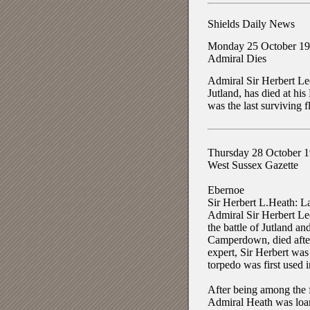
Shields Daily News
Monday 25 October 1
Admiral Dies
Admiral Sir Herbert Le
Jutland, has died at hi
was the last surviving f
Thursday 28 October 
West Sussex Gazette
Ebernoe
Sir Herbert L.Heath: La
Admiral Sir Herbert Leo
the battle of Jutland a
Camperdown, died after 
expert, Sir Herbert wa
torpedo was first used i
After being among the f
Admiral Heath was loane