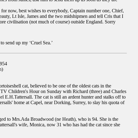
all for now, best wishes to everybody, Captain number one, Chief,
eauty, Lt Isle, James and the two midshipmen and tell Cris that I
re civilisation (not much of course) outside England. Sorry
 to send up my ‘Cruel Sea.’
1954
n)
rtoiseshell cat, believed to be one of the oldest cats in the
n TV Children's Hour on Sunday with Richard (three) and Charles
l E.H.Tattersall. The cat is still an ardent hunter and stalks off to
ersalls' home at Capel, near Dorking, Surrey, to slay his quota of
nged to Mrs.Ada Broadwood (ne Heath), who is 94. She is the
attersall's wife, Monica, now 31 who has had the cat since she