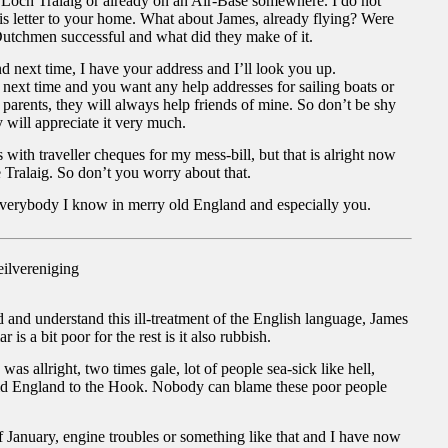
.Loch Tralaig or already on an Air-Base somewhere. I do not
is letter to your home. What about James, already flying? Were
Dutchmen successful and what did they make of it.
next time, I have your address and I’ll look you up.
next time and you want any help addresses for sailing boats or
 parents, they will always help friends of mine. So don’t be shy
will appreciate it very much.
with traveller cheques for my mess-bill, but that is alright now
he Tralaig. So don’t you worry about that.
everybody I know in merry old England and especially you.
ilvereniging
d and understand this ill-treatment of the English language, James
is a bit poor for the rest is it also rubbish.
as allright, two times gale, lot of people sea-sick like hell,
ld England to the Hook. Nobody can blame these poor people
f January, engine troubles or something like that and I have now