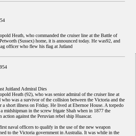
954
opold Heath, who commanded the cruiser line at the Battle of
s Petworth (Sussex) home, it is announced today. He was92, and
lag officer who flew his flag at Jutland
1954
st Juitland Admiral Dies
pold Heath (92), who was senior admiral of the cruiser line at
nd who was a survivor of the collision between the Victoria and the
a short illness on Friday. He lived at Ebernoe House. A torpedo
s a midshipman in the screw frigate Shah when in 1877 the
n action against the Peruvian rebel ship Huascar.
irst naval officers to qualify in the use of the new weapon
d to the Victoria government in Australia. It was while in the