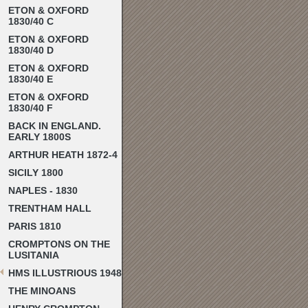
ETON & OXFORD
1830/40 C
ETON & OXFORD
1830/40 D
ETON & OXFORD
1830/40 E
ETON & OXFORD
1830/40 F
BACK IN ENGLAND.
EARLY 1800S
ARTHUR HEATH 1872-4
SICILY 1800
NAPLES - 1830
TRENTHAM HALL
PARIS 1810
CROMPTONS ON THE
LUSITANIA
HMS ILLUSTRIOUS 1948
THE MINOANS