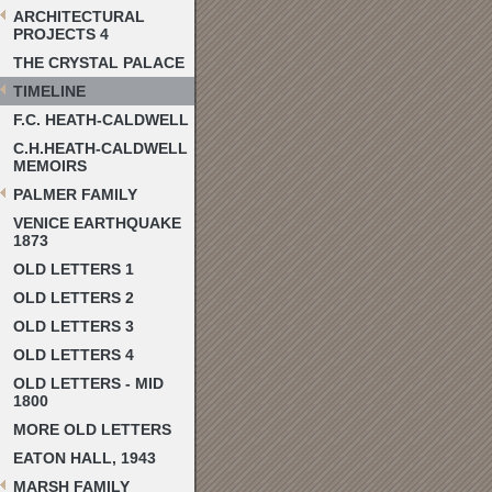
ARCHITECTURAL
PROJECTS 4
THE CRYSTAL PALACE
TIMELINE
F.C. HEATH-CALDWELL
C.H.HEATH-CALDWELL
MEMOIRS
PALMER FAMILY
VENICE EARTHQUAKE
1873
OLD LETTERS 1
OLD LETTERS 2
OLD LETTERS 3
OLD LETTERS 4
OLD LETTERS - MID
1800
MORE OLD LETTERS
EATON HALL, 1943
MARSH FAMILY