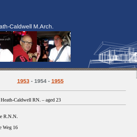
ath-Caldwell M.Arch.
1953
- 1954 -
1955
A. Heath-Caldwell RN.
–
aged 23
se R.N.N.
e Weg 16